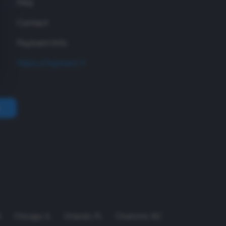
FAQ
Contact
Payment Info
Make a Payment
A
Chicago
,
IL
Orlando
,
FL
Charlotte
,
NC