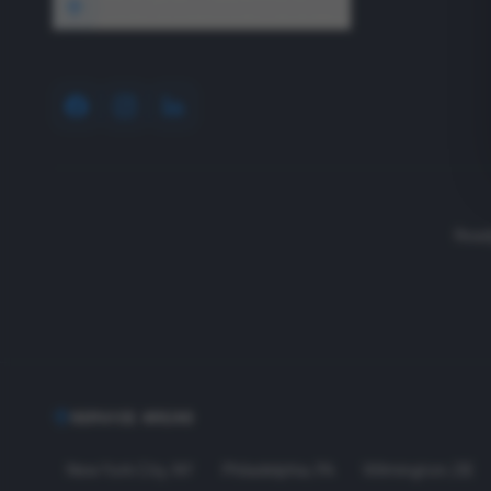
1640 Wyckoff Road, Wall, NJ 07727
Read
SERVICE AREAS
New York City
,
NY
Philadelphia
,
PA
Wilmington
,
DE