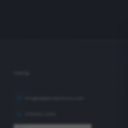
info@eagleproductionco.com
(732) 833-2453