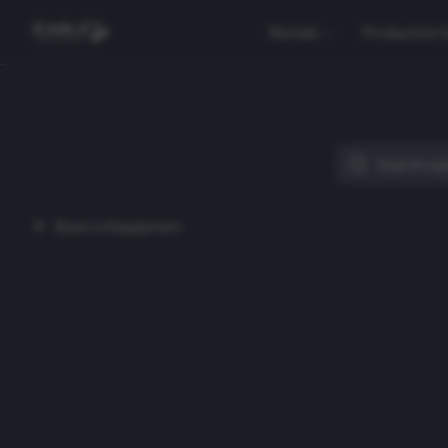
Rentals
Production 
Back to Equipment