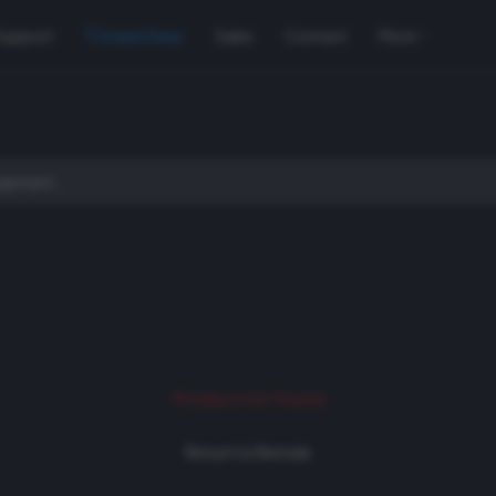
Support
Used Gear
Sales
Contact
More
Product not found
Return to Rentals