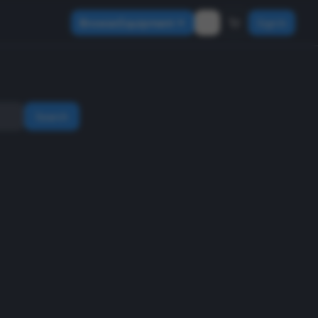
Browse Equipment
Sign In
Search