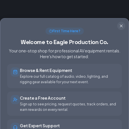
First Time Here?
Welcome to Eagle Production Co.
Your one-stop shop for professional AV equipment rentals.
Here's how to get started:
Browse & Rent Equipment
SERVICES
EQUIPMENT
Explore our full catalog of audio, video, lighting, and
rigging gear available for your next event.
Equipment Rentals
Audio
Used Gear for Sale
Video
Create a Free Account
Sign up to see pricing, request quotes, track orders, and
Rental Info
Lighting
earn rewards on every rental.
Production Support
Rigging
Get Expert Support