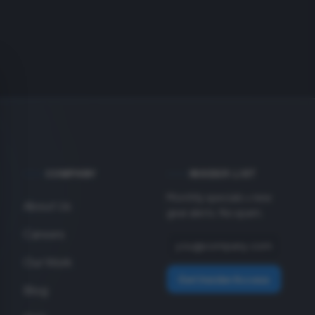
COMPANY
INSIDER LIST
Monthly specials + new
About Us
gear alerts. No spam.
Careers
Our Work
Get Insider Access
Blog