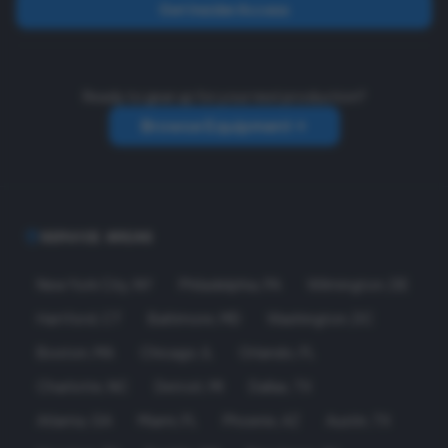
Get Insider Access
Ready to gear up for your next production?
Browse Equipment
SERVICE AREAS
New York City
,
NY
Philadelphia
,
PA
Wilmington
,
DE
Hartford
,
CT
Baltimore
,
MD
Washington
,
DC
Boston
,
MA
Chicago
,
IL
Orlando
,
FL
Charlotte
,
NC
Detroit
,
MI
Dallas
,
TX
Atlanta
,
GA
Miami
,
FL
Phoenix
,
AZ
Austin
,
TX