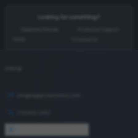
Looking for something?
Equipment Rentals
Production Support
FAQ
Contact Us
info@eagleproductionco.com
(732) 833-2453
1640 Wyckoff Road, Wall, NJ 07727