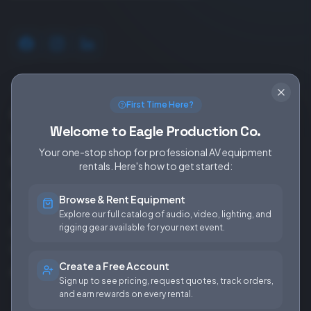
SERVICES
EQUIPMENT
First Time Here?
Equipment Rentals
Audio
Welcome to Eagle Production Co.
Used Gear for Sale
Video
Your one-stop shop for professional AV equipment
Rental Info
Lighting
rentals. Here's how to get started:
Production Support
Rigging
Browse & Rent Equipment
Sales & Installations
Power
Explore our full catalog of audio, video, lighting, and
rigging gear available for your next event.
Rental Terms &
Conditions
Create a Free Account
Fees & Rates
Sign up to see pricing, request quotes, track orders,
and earn rewards on every rental.
COMPANY