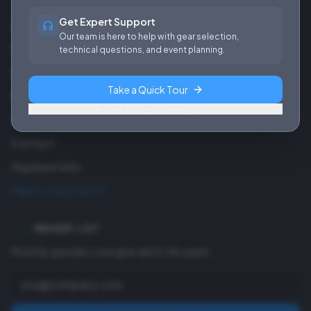
Get Expert Support
About Us
Our team is here to help with gear selection,
Careers
technical questions, and event planning.
Our Work
Take a Quick Tour
Blog
Skip, I'll explore on my own
FAQ
Contact
Payment Info
Make a Payment
INSIDER LIST
Monthly specials + new gear alerts. No spam.