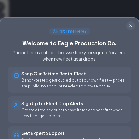
First Time Here?
Welcome to Eagle Production Co.
Pricing here is public — browse freely, or sign up for alerts
when new fleet gear drops.
Shop Our Retired Rental Fleet
Bench-tested gear cycled out of our own fleet — prices
are public, no account needed to browse or buy.
Sign Up for Fleet Drop Alerts
Create a free account to save items and hear first when
new fleet gear drops.
Get Expert Support