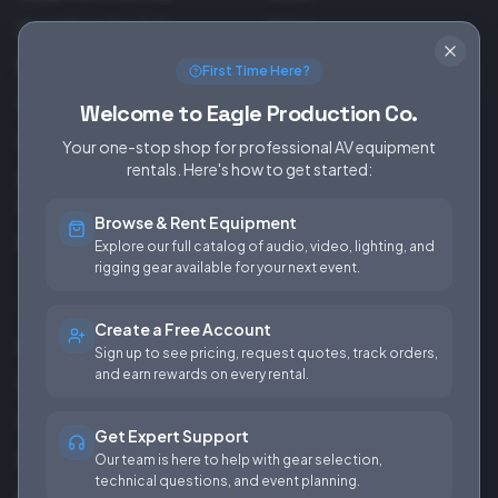
Used Gear for Sale
Video
Rental Info
Lighting
First Time Here?
Production Support
Rigging
Welcome to Eagle Production Co.
Sales & Installations
Power
Your one-stop shop for professional AV equipment
rentals. Here's how to get started:
Rental Terms &
Conditions
Browse & Rent Equipment
Fees & Rates
Explore our full catalog of audio, video, lighting, and
rigging gear available for your next event.
COMPANY
Create a Free Account
About Us
Sign up to see pricing, request quotes, track orders,
and earn rewards on every rental.
Careers
Our Work
Get Expert Support
Blog
Our team is here to help with gear selection,
technical questions, and event planning.
FAQ