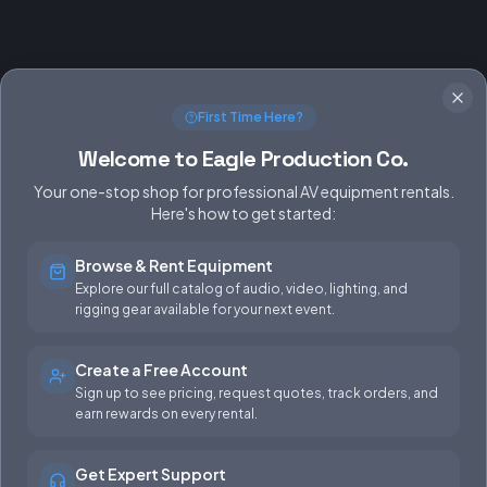
First Time Here?
Welcome to Eagle Production Co.
Your one-stop shop for professional AV equipment rentals.
Here's how to get started:
Browse & Rent Equipment
SERVICES
EQUIPMENT
Explore our full catalog of audio, video, lighting, and
rigging gear available for your next event.
Equipment Rentals
Audio
Used Gear for Sale
Video
Create a Free Account
Sign up to see pricing, request quotes, track orders, and
Rental Info
Lighting
earn rewards on every rental.
Production Support
Rigging
Get Expert Support