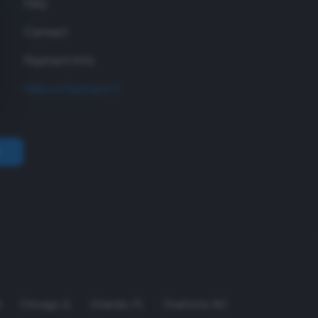
FAQ
Contact
Payment Info
Make a Payment
A
Chicago
,
IL
Orlando
,
FL
Charlotte
,
NC