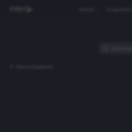
Rentals
Production 
Back to Equipment