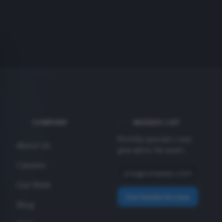
COMPANY
INSIDER LIST
Monthly specials + new
About Us
gear alerts. No spam.
Careers
Our Work
Get Insider Access
Blog