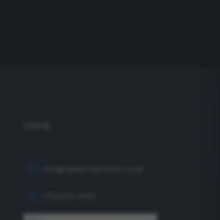
info@eagleproductionco.com
(732) 833-2453