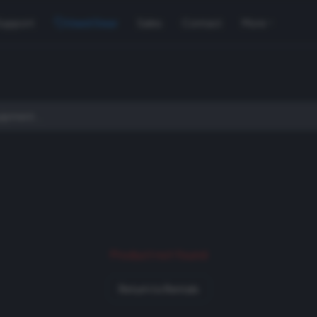
Support
Used Gear
Sales
Contact
More
Product not found
Return to Rentals