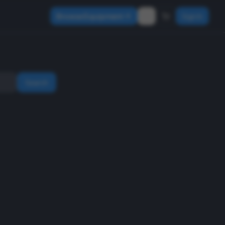
Browse Equipment
Sign In
Search