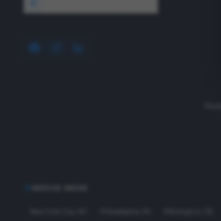
1640 Wyckoff Road, Wall, NJ 07727
Read
SERVICE AREAS
New York City
,
NY
Philadelphia
,
PA
Wilmington
,
DE