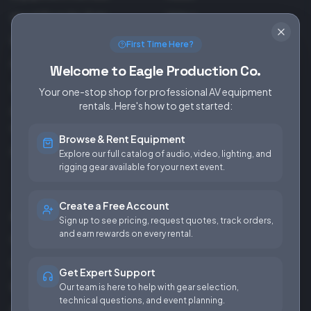
Used Gear for Sale
Video
Rental Info
Lighting
First Time Here?
Production Support
Rigging
Welcome to Eagle Production Co.
Sales & Installations
Power
Your one-stop shop for professional AV equipment
rentals. Here's how to get started:
Rental Terms &
Conditions
Browse & Rent Equipment
Fees & Rates
Explore our full catalog of audio, video, lighting, and
rigging gear available for your next event.
COMPANY
Create a Free Account
About Us
Sign up to see pricing, request quotes, track orders,
and earn rewards on every rental.
Careers
Our Work
Get Expert Support
Blog
Our team is here to help with gear selection,
technical questions, and event planning.
FAQ