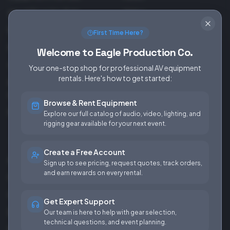
Used Gear for Sale
Video
Rental Info
Lighting
First Time Here?
Production Support
Rigging
Welcome to Eagle Production Co.
Sales & Installations
Power
Your one-stop shop for professional AV equipment
rentals. Here's how to get started:
Rental Terms &
Conditions
Browse & Rent Equipment
Fees & Rates
Explore our full catalog of audio, video, lighting, and
rigging gear available for your next event.
COMPANY
Create a Free Account
About Us
Sign up to see pricing, request quotes, track orders,
and earn rewards on every rental.
Careers
Our Work
Get Expert Support
Blog
Our team is here to help with gear selection,
technical questions, and event planning.
FAQ