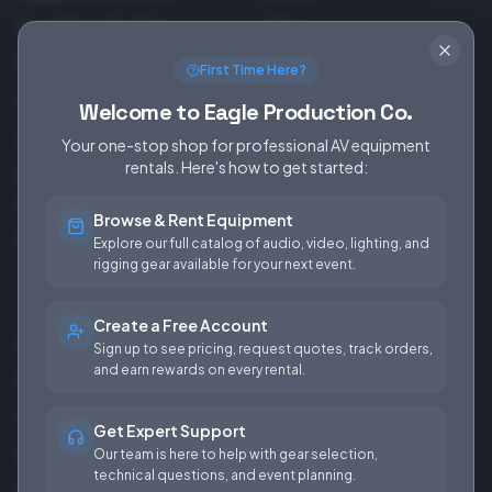
Used Gear for Sale
Video
Rental Info
Lighting
First Time Here?
Production Support
Rigging
Welcome to Eagle Production Co.
Sales & Installations
Power
Your one-stop shop for professional AV equipment
rentals. Here's how to get started:
Rental Terms &
Conditions
Browse & Rent Equipment
Fees & Rates
Explore our full catalog of audio, video, lighting, and
rigging gear available for your next event.
COMPANY
Create a Free Account
About Us
Sign up to see pricing, request quotes, track orders,
and earn rewards on every rental.
Careers
Our Work
Get Expert Support
Blog
Our team is here to help with gear selection,
technical questions, and event planning.
FAQ