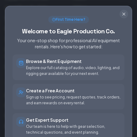
Used Gear for Sale
Video
Rental Info
Lighting
First Time Here?
Production Support
Rigging
Welcome to Eagle Production Co.
Sales & Installations
Power
Your one-stop shop for professional AV equipment
rentals. Here's how to get started:
Rental Terms &
Conditions
Browse & Rent Equipment
Fees & Rates
Explore our full catalog of audio, video, lighting, and
rigging gear available for your next event.
COMPANY
Create a Free Account
About Us
Sign up to see pricing, request quotes, track orders,
and earn rewards on every rental.
Careers
Our Work
Get Expert Support
Blog
Our team is here to help with gear selection,
technical questions, and event planning.
FAQ