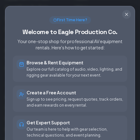
Used Gear for Sale
Video
Rental Info
Lighting
First Time Here?
Production Support
Rigging
Welcome to Eagle Production Co.
Sales & Installations
Power
Your one-stop shop for professional AV equipment
rentals. Here's how to get started:
Rental Terms &
Conditions
Browse & Rent Equipment
Fees & Rates
Explore our full catalog of audio, video, lighting, and
rigging gear available for your next event.
COMPANY
Create a Free Account
About Us
Sign up to see pricing, request quotes, track orders,
and earn rewards on every rental.
Careers
Our Work
Get Expert Support
Blog
Our team is here to help with gear selection,
technical questions, and event planning.
FAQ