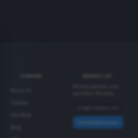
COMPANY
INSIDER LIST
Monthly specials + new
About Us
gear alerts. No spam.
Careers
Our Work
Get Insider Access
Blog