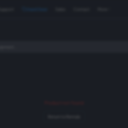
Support
Used Gear
Sales
Contact
More
Product not found
Return to Rentals