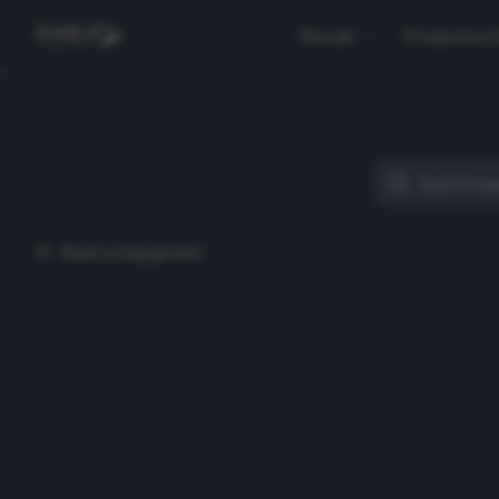
Rentals
Production 
Back to Equipment