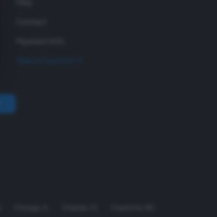
FAQ
Contact
Payment Info
Make a Payment
A
Chicago
,
IL
Orlando
,
FL
Charlotte
,
NC