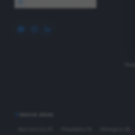
1640 Wyckoff Road, Wall, NJ 07727
Read
SERVICE AREAS
New York City
,
NY
Philadelphia
,
PA
Wilmington
,
DE