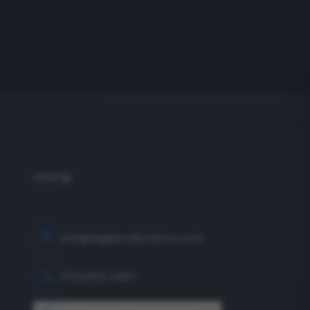
info@eagleproductionco.com
(732) 833-2453