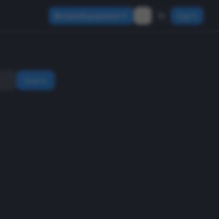
Browse Equipment
Sign In
Search