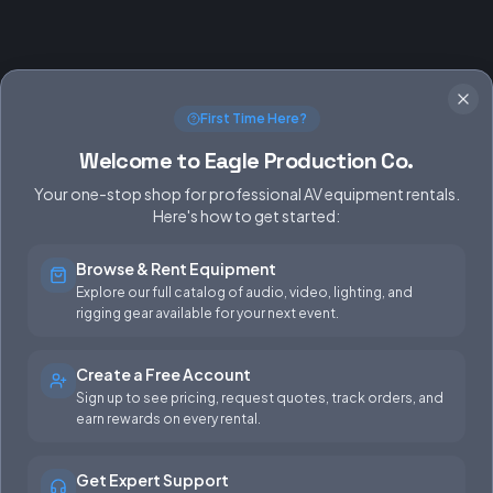
First Time Here?
Welcome to Eagle Production Co.
Your one-stop shop for professional AV equipment rentals.
Here's how to get started:
Browse & Rent Equipment
SERVICES
EQUIPMENT
Explore our full catalog of audio, video, lighting, and
rigging gear available for your next event.
Equipment Rentals
Audio
Used Gear for Sale
Video
Create a Free Account
Sign up to see pricing, request quotes, track orders, and
Rental Info
Lighting
earn rewards on every rental.
Production Support
Rigging
Get Expert Support