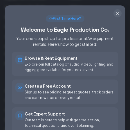
Used Gear for Sale
Video
Rental Info
Lighting
First Time Here?
Production Support
Rigging
Welcome to Eagle Production Co.
Sales & Installations
Power
Your one-stop shop for professional AV equipment
rentals. Here's how to get started:
Rental Terms &
Conditions
Browse & Rent Equipment
Fees & Rates
Explore our full catalog of audio, video, lighting, and
rigging gear available for your next event.
COMPANY
Create a Free Account
About Us
Sign up to see pricing, request quotes, track orders,
and earn rewards on every rental.
Careers
Our Work
Get Expert Support
Blog
Our team is here to help with gear selection,
technical questions, and event planning.
FAQ