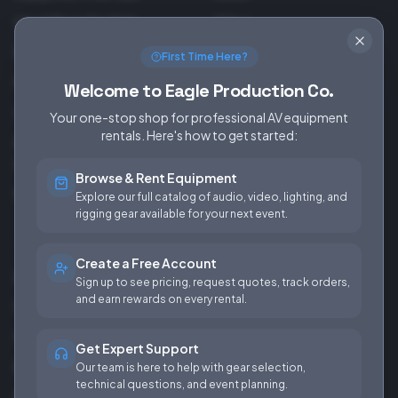
Used Gear for Sale
Video
Rental Info
Lighting
First Time Here?
Production Support
Rigging
Welcome to Eagle Production Co.
Sales & Installations
Power
Your one-stop shop for professional AV equipment
rentals. Here's how to get started:
Rental Terms &
Conditions
Browse & Rent Equipment
Fees & Rates
Explore our full catalog of audio, video, lighting, and
rigging gear available for your next event.
COMPANY
Create a Free Account
About Us
Sign up to see pricing, request quotes, track orders,
and earn rewards on every rental.
Careers
Our Work
Get Expert Support
Blog
Our team is here to help with gear selection,
technical questions, and event planning.
FAQ