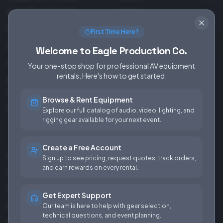
Used Gear for Sale
Video
Rental Info
Lighting
First Time Here?
Production Support
Rigging
Welcome to Eagle Production Co.
Sales & Installations
Power
Your one-stop shop for professional AV equipment
rentals. Here's how to get started:
Rental Terms &
Conditions
Browse & Rent Equipment
Fees & Rates
Explore our full catalog of audio, video, lighting, and
rigging gear available for your next event.
COMPANY
Create a Free Account
About Us
Sign up to see pricing, request quotes, track orders,
and earn rewards on every rental.
Careers
Our Work
Get Expert Support
Blog
Our team is here to help with gear selection,
technical questions, and event planning.
FAQ