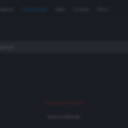
Support
Used Gear
Sales
Contact
More
Product not found
Return to Rentals