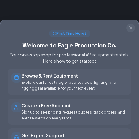
First Time Here?
Welcome to Eagle Production Co.
Your one-stop shop for professional AV equipment rentals.
Here's how to get started:
Browse & Rent Equipment
SERVICES
EQUIPMENT
Explore our full catalog of audio, video, lighting, and
rigging gear available for your next event.
Equipment Rentals
Audio
Used Gear for Sale
Video
Create a Free Account
Sign up to see pricing, request quotes, track orders, and
Rental Info
Lighting
earn rewards on every rental.
Production Support
Rigging
Get Expert Support