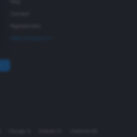
FAQ
Contact
Payment Info
Make a Payment
A
Chicago
,
IL
Orlando
,
FL
Charlotte
,
NC