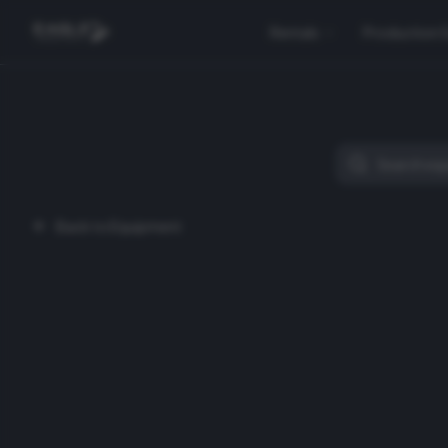
Rentals
Production 
Back to Equipment