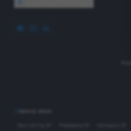
1640 Wyckoff Road, Wall, NJ 07727
Read
SERVICE AREAS
New York City
,
NY
Philadelphia
,
PA
Wilmington
,
DE