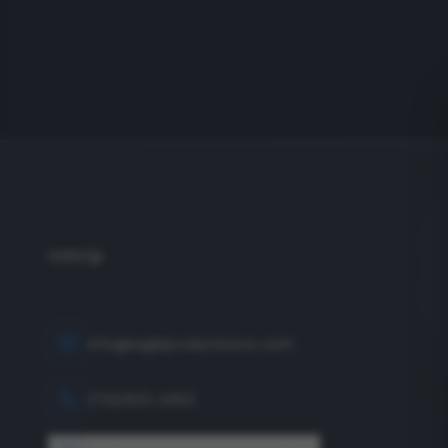
info@eagleproductionco.com
(732) 833-2453