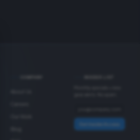
COMPANY
INSIDER LIST
Monthly specials + new
About Us
gear alerts. No spam.
Careers
Our Work
Get Insider Access
Blog