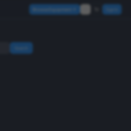
Browse Equipment
Sign In
Search