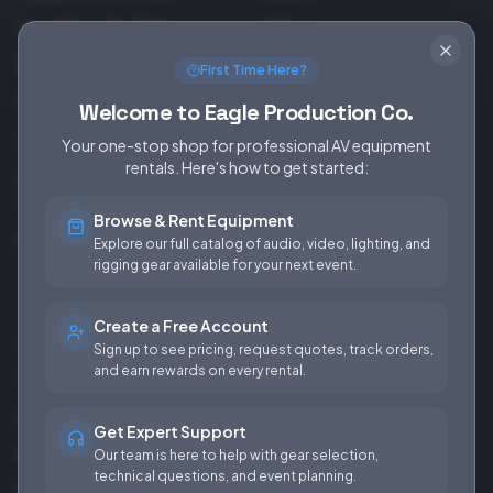
Used Gear for Sale
Video
Rental Info
Lighting
First Time Here?
Production Support
Rigging
Welcome to Eagle Production Co.
Sales & Installations
Power
Your one-stop shop for professional AV equipment
rentals. Here's how to get started:
Rental Terms &
Conditions
Browse & Rent Equipment
Fees & Rates
Explore our full catalog of audio, video, lighting, and
rigging gear available for your next event.
COMPANY
Create a Free Account
About Us
Sign up to see pricing, request quotes, track orders,
and earn rewards on every rental.
Careers
Our Work
Get Expert Support
Blog
Our team is here to help with gear selection,
technical questions, and event planning.
FAQ