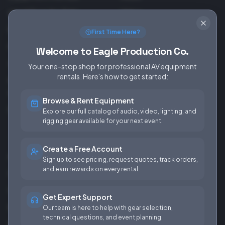
Used Gear for Sale
Video
Rental Info
Lighting
First Time Here?
Production Support
Rigging
Welcome to Eagle Production Co.
Sales & Installations
Power
Your one-stop shop for professional AV equipment
rentals. Here's how to get started:
Rental Terms &
Conditions
Browse & Rent Equipment
Fees & Rates
Explore our full catalog of audio, video, lighting, and
rigging gear available for your next event.
COMPANY
Create a Free Account
About Us
Sign up to see pricing, request quotes, track orders,
and earn rewards on every rental.
Careers
Our Work
Get Expert Support
Blog
Our team is here to help with gear selection,
technical questions, and event planning.
FAQ