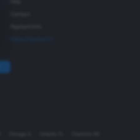
FAQ
Contact
Payment Info
Make a Payment
A
Chicago
,
IL
Orlando
,
FL
Charlotte
,
NC