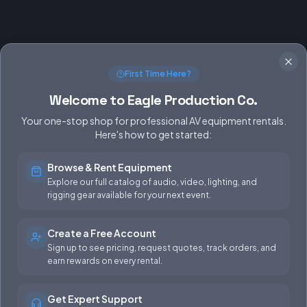
First Time Here?
Welcome to Eagle Production Co.
Your one-stop shop for professional AV equipment rentals.
Here's how to get started:
Browse & Rent Equipment
SERVICES
EQUIPMENT
Explore our full catalog of audio, video, lighting, and
rigging gear available for your next event.
Equipment Rentals
Audio
Used Gear for Sale
Video
Create a Free Account
Sign up to see pricing, request quotes, track orders, and
Rental Info
Lighting
earn rewards on every rental.
Production Support
Rigging
Get Expert Support