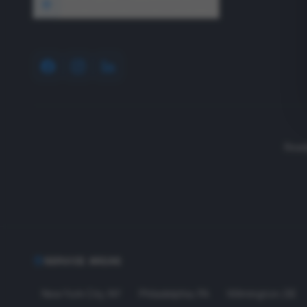
1640 Wyckoff Road, Wall, NJ 07727
Read
SERVICE AREAS
New York City
,
NY
Philadelphia
,
PA
Wilmington
,
DE