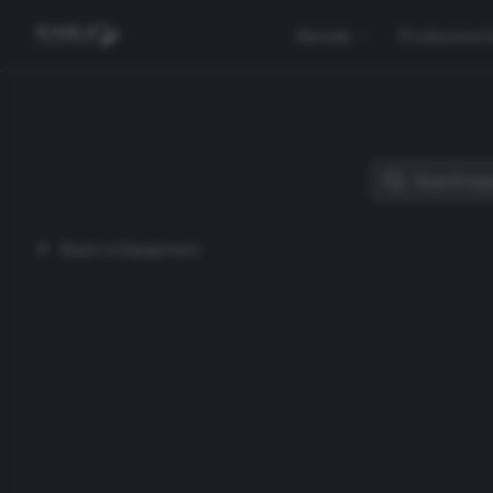
Rentals
Production 
Back to Equipment