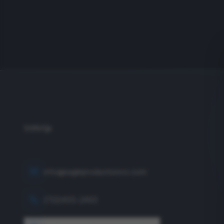
info@eagleproductionco.com
(732) 833-2453