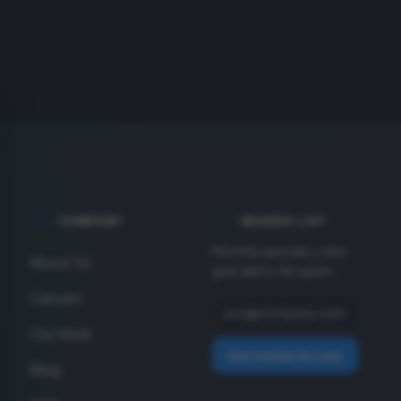
COMPANY
INSIDER LIST
Monthly specials + new
About Us
gear alerts. No spam.
Careers
Our Work
Get Insider Access
Blog