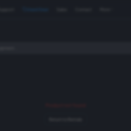
Support
Used Gear
Sales
Contact
More
Product not found
Return to Rentals