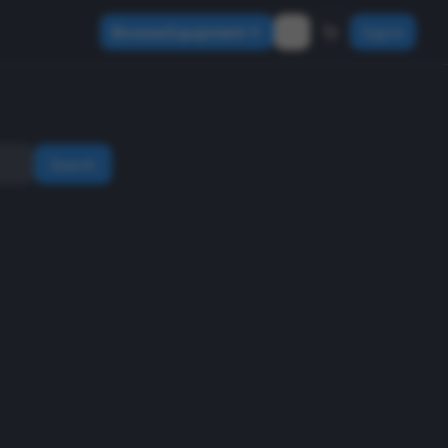
Browse Equipment
Sign In
Search