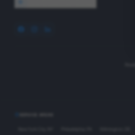
1640 Wyckoff Road, Wall, NJ 07727
Read
SERVICE AREAS
New York City
,
NY
Philadelphia
,
PA
Wilmington
,
DE