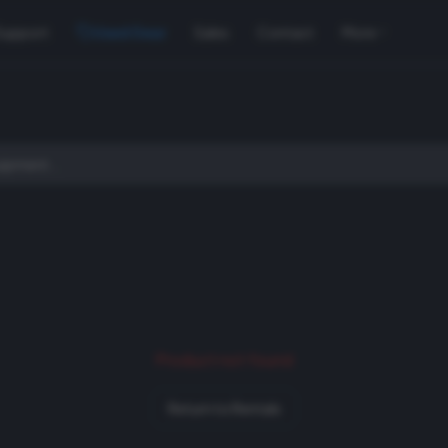
Support
Used Gear
Sales
Contact
More
Product not found
Return to Rentals