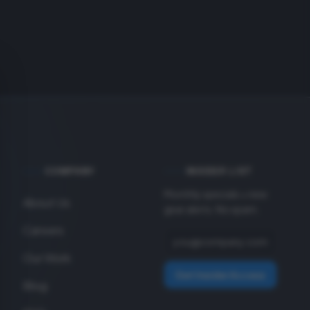
COMPANY
INSIDER LIST
Monthly specials + new
About Us
gear alerts. No spam.
Careers
Our Work
Get Insider Access
Blog