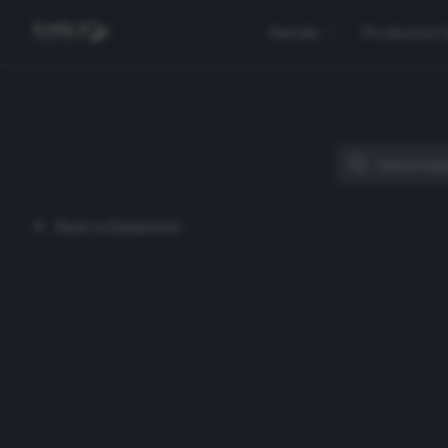
Rentals
Production 
Back to Equipment