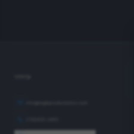
info@eagleproductionco.com
(732) 833-2453