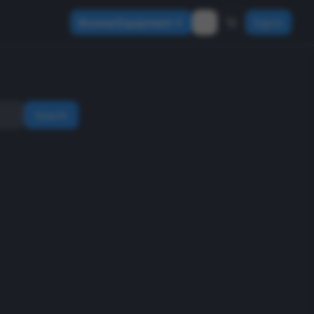
Browse Equipment
Sign In
Search