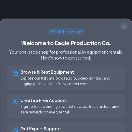
First Time Here?
Welcome to Eagle Production Co.
Your one-stop shop for professional AV equipment rentals.
Here's how to get started:
Browse & Rent Equipment
SERVICES
EQUIPMENT
Explore our full catalog of audio, video, lighting, and
rigging gear available for your next event.
Equipment Rentals
Audio
Used Gear for Sale
Video
Create a Free Account
Sign up to see pricing, request quotes, track orders, and
Rental Info
Lighting
earn rewards on every rental.
Production Support
Rigging
Get Expert Support