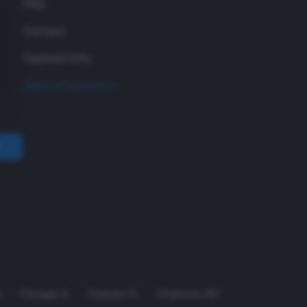
FAQ
Contact
Payment Info
Make a Payment
A
Chicago
,
IL
Orlando
,
FL
Charlotte
,
NC