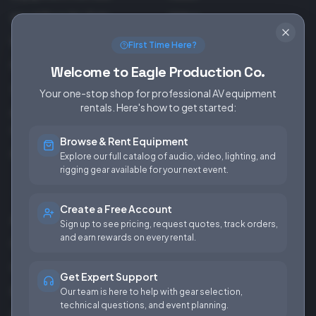
Used Gear for Sale
Video
Rental Info
Lighting
First Time Here?
Production Support
Rigging
Welcome to Eagle Production Co.
Sales & Installations
Power
Your one-stop shop for professional AV equipment
rentals. Here's how to get started:
Rental Terms &
Conditions
Browse & Rent Equipment
Fees & Rates
Explore our full catalog of audio, video, lighting, and
rigging gear available for your next event.
COMPANY
Create a Free Account
About Us
Sign up to see pricing, request quotes, track orders,
and earn rewards on every rental.
Careers
Our Work
Get Expert Support
Blog
Our team is here to help with gear selection,
technical questions, and event planning.
FAQ