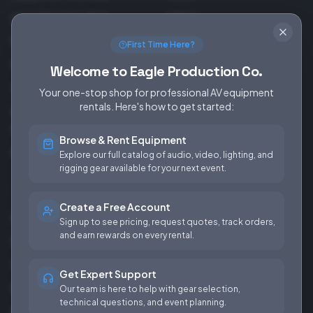
Used Gear for Sale
Video
Rental Info
Lighting
First Time Here?
Production Support
Rigging
Welcome to Eagle Production Co.
Sales & Installations
Power
Your one-stop shop for professional AV equipment
rentals. Here's how to get started:
Rental Terms &
Conditions
Browse & Rent Equipment
Fees & Rates
Explore our full catalog of audio, video, lighting, and
rigging gear available for your next event.
COMPANY
Create a Free Account
About Us
Sign up to see pricing, request quotes, track orders,
and earn rewards on every rental.
Careers
Our Work
Get Expert Support
Blog
Our team is here to help with gear selection,
technical questions, and event planning.
FAQ