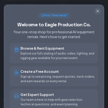
Used Gear for Sale
Video
Rental Info
Lighting
First Time Here?
Production Support
Rigging
Welcome to Eagle Production Co.
Sales & Installations
Power
Your one-stop shop for professional AV equipment
rentals. Here's how to get started:
Rental Terms &
Conditions
Browse & Rent Equipment
Fees & Rates
Explore our full catalog of audio, video, lighting, and
rigging gear available for your next event.
COMPANY
Create a Free Account
About Us
Sign up to see pricing, request quotes, track orders,
and earn rewards on every rental.
Careers
Our Work
Get Expert Support
Blog
Our team is here to help with gear selection,
technical questions, and event planning.
FAQ