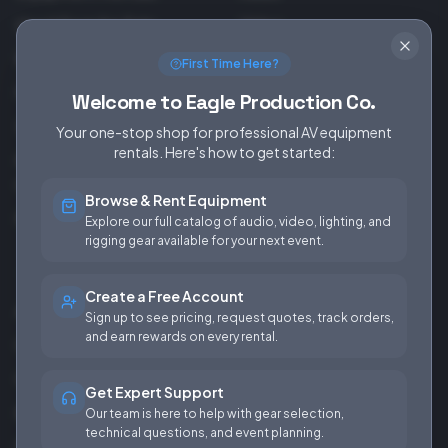
Used Gear for Sale
Video
Rental Info
Lighting
First Time Here?
Production Support
Rigging
Welcome to Eagle Production Co.
Sales & Installations
Power
Your one-stop shop for professional AV equipment
rentals. Here's how to get started:
Rental Terms &
Conditions
Browse & Rent Equipment
Fees & Rates
Explore our full catalog of audio, video, lighting, and
rigging gear available for your next event.
COMPANY
Create a Free Account
About Us
Sign up to see pricing, request quotes, track orders,
and earn rewards on every rental.
Careers
Our Work
Get Expert Support
Blog
Our team is here to help with gear selection,
technical questions, and event planning.
FAQ