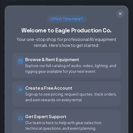
Used Gear for Sale
Video
Rental Info
Lighting
First Time Here?
Production Support
Rigging
Welcome to Eagle Production Co.
Sales & Installations
Power
Your one-stop shop for professional AV equipment
rentals. Here's how to get started:
Rental Terms &
Conditions
Browse & Rent Equipment
Fees & Rates
Explore our full catalog of audio, video, lighting, and
rigging gear available for your next event.
COMPANY
Create a Free Account
About Us
Sign up to see pricing, request quotes, track orders,
and earn rewards on every rental.
Careers
Our Work
Get Expert Support
Blog
Our team is here to help with gear selection,
technical questions, and event planning.
FAQ