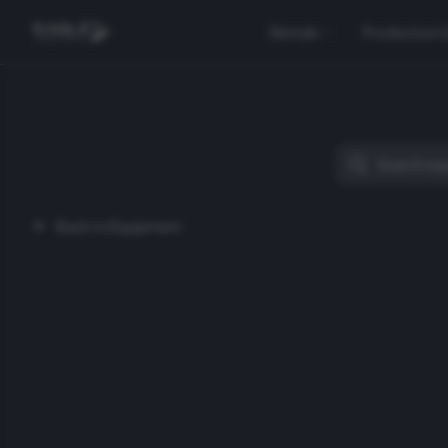
Rentals
Production 
Back to Equipment