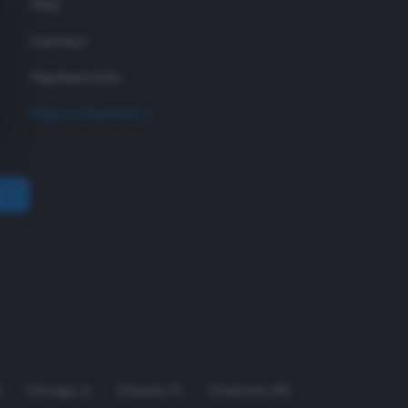
FAQ
Contact
Payment Info
Make a Payment
A
Chicago
,
IL
Orlando
,
FL
Charlotte
,
NC