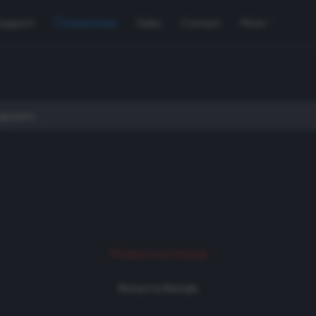
Support
Used Gear
Sales
Contact
More
Product not found
Return to Rentals