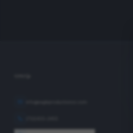
info@eagleproductionco.com
(732) 833-2453