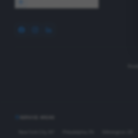
1640 Wyckoff Road, Wall, NJ 07727
Read
SERVICE AREAS
New York City
,
NY
Philadelphia
,
PA
Wilmington
,
DE