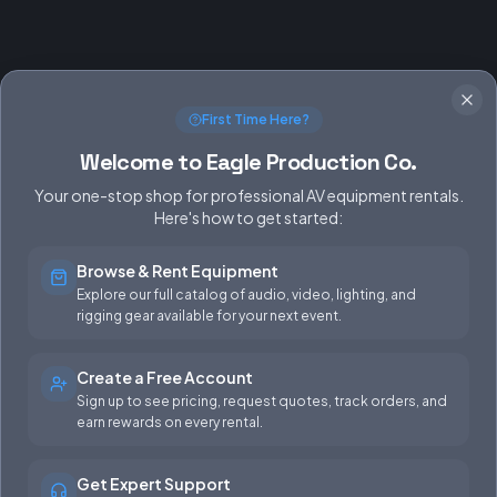
First Time Here?
Welcome to Eagle Production Co.
Your one-stop shop for professional AV equipment rentals.
Here's how to get started:
Browse & Rent Equipment
SERVICES
EQUIPMENT
Explore our full catalog of audio, video, lighting, and
rigging gear available for your next event.
Equipment Rentals
Audio
Used Gear for Sale
Video
Create a Free Account
Sign up to see pricing, request quotes, track orders, and
Rental Info
Lighting
earn rewards on every rental.
Production Support
Rigging
Get Expert Support