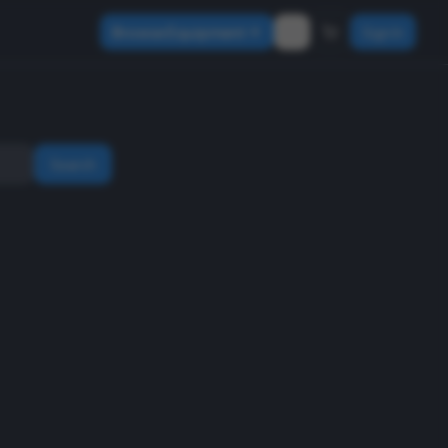
Browse Equipment
Sign In
Search