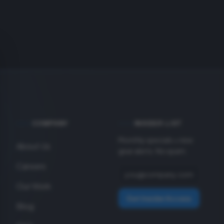
COMPANY
INSIDER LIST
Monthly specials + new
About Us
gear alerts. No spam.
Careers
Our Work
Get Insider Access
Blog