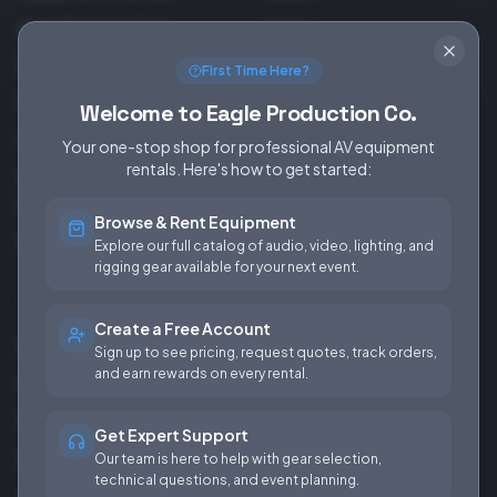
Used Gear for Sale
Video
Rental Info
Lighting
First Time Here?
Production Support
Rigging
Welcome to Eagle Production Co.
Sales & Installations
Power
Your one-stop shop for professional AV equipment
rentals. Here's how to get started:
Rental Terms &
Conditions
Browse & Rent Equipment
Fees & Rates
Explore our full catalog of audio, video, lighting, and
rigging gear available for your next event.
COMPANY
Create a Free Account
About Us
Sign up to see pricing, request quotes, track orders,
and earn rewards on every rental.
Careers
Our Work
Get Expert Support
Blog
Our team is here to help with gear selection,
technical questions, and event planning.
FAQ