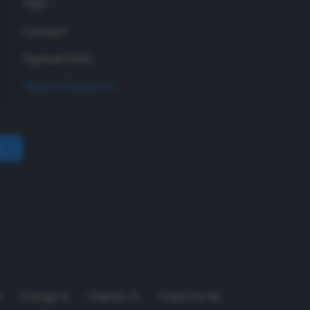
FAQ
Contact
Payment Info
Make a Payment
A
Chicago
,
IL
Orlando
,
FL
Charlotte
,
NC