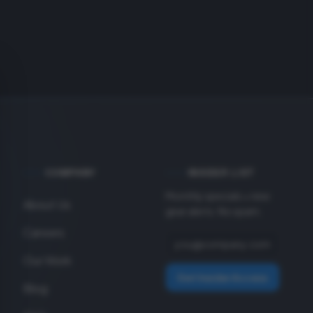
COMPANY
INSIDER LIST
Monthly specials + new
About Us
gear alerts. No spam.
Careers
Our Work
Get Insider Access
Blog