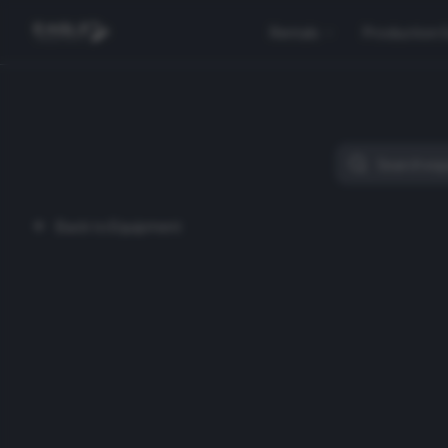
Rentals
Production 
Back to Equipment