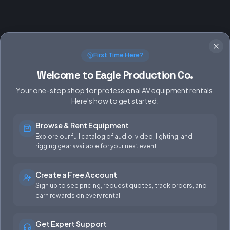
First Time Here?
Welcome to Eagle Production Co.
Your one-stop shop for professional AV equipment rentals.
Here's how to get started:
Browse & Rent Equipment
SERVICES
EQUIPMENT
Explore our full catalog of audio, video, lighting, and
rigging gear available for your next event.
Equipment Rentals
Audio
Used Gear for Sale
Video
Create a Free Account
Sign up to see pricing, request quotes, track orders, and
Rental Info
Lighting
earn rewards on every rental.
Production Support
Rigging
Get Expert Support