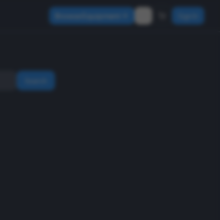
Browse Equipment
Sign In
Search