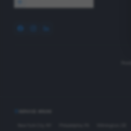
1640 Wyckoff Road, Wall, NJ 07727
Read
SERVICE AREAS
New York City
,
NY
Philadelphia
,
PA
Wilmington
,
DE