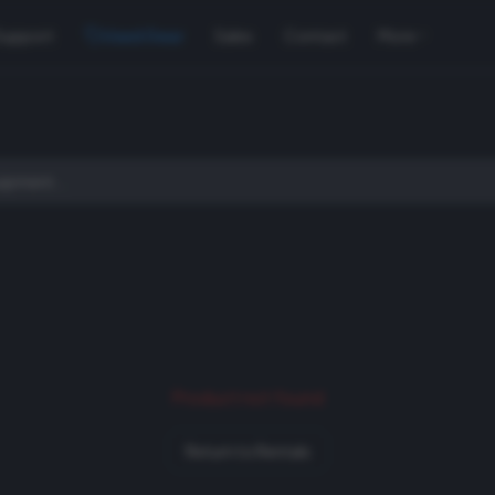
Support
Used Gear
Sales
Contact
More
Product not found
Return to Rentals