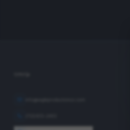
info@eagleproductionco.com
(732) 833-2453