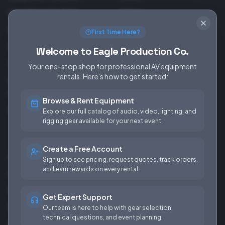
Used Gear for Sale
Video
Rental Info
Lighting
First Time Here?
Production Support
Rigging
Welcome to Eagle Production Co.
Sales & Installations
Power
Your one-stop shop for professional AV equipment
rentals. Here's how to get started:
Rental Terms &
Conditions
Browse & Rent Equipment
Fees & Rates
Explore our full catalog of audio, video, lighting, and
rigging gear available for your next event.
COMPANY
Create a Free Account
About Us
Sign up to see pricing, request quotes, track orders,
and earn rewards on every rental.
Careers
Our Work
Get Expert Support
Blog
Our team is here to help with gear selection,
technical questions, and event planning.
FAQ