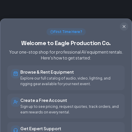
First Time Here?
Welcome to Eagle Production Co.
Your one-stop shop for professional AV equipment rentals.
Here's how to get started:
Browse & Rent Equipment
SERVICES
EQUIPMENT
Explore our full catalog of audio, video, lighting, and
rigging gear available for your next event.
Equipment Rentals
Audio
Used Gear for Sale
Video
Create a Free Account
Sign up to see pricing, request quotes, track orders, and
Rental Info
Lighting
earn rewards on every rental.
Production Support
Rigging
Get Expert Support