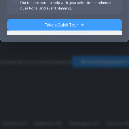
Sales & Installations
Power
Our team is here to help with gear selection, technical
questions, and event planning.
Rental Terms &
Conditions
Take a Quick Tour
Fees & Rates
Skip, I'll explore on my own
Browse Equipment
y to gear up for your next production?
Hartford
,
CT
Baltimore
,
MD
Washington
,
DC
Boston
,
M