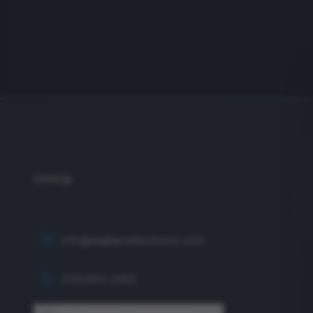
info@eagleproductionco.com
(732) 833-2453