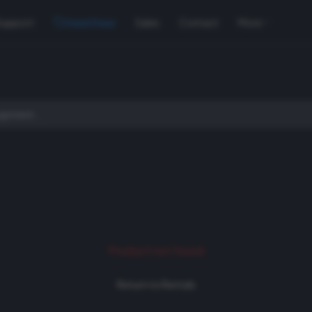
Support
Used Gear
Sales
Contact
More
Product not found
Return to Rentals