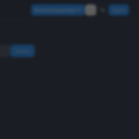
Browse Equipment
Sign In
Search