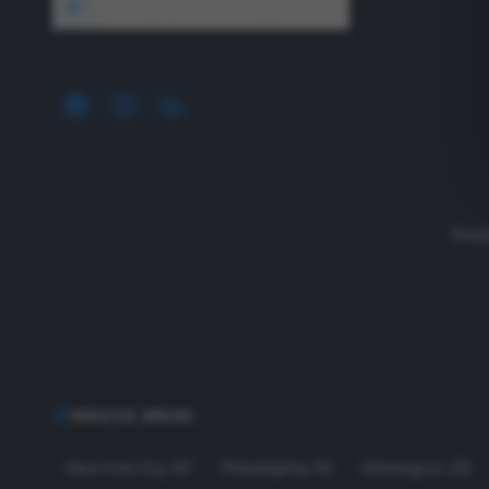
1640 Wyckoff Road, Wall, NJ 07727
Read
SERVICE AREAS
New York City
,
NY
Philadelphia
,
PA
Wilmington
,
DE