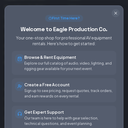
Used Gear for Sale
Video
Rental Info
Lighting
First Time Here?
Production Support
Rigging
Welcome to Eagle Production Co.
Sales & Installations
Power
Your one-stop shop for professional AV equipment
rentals. Here's how to get started:
Rental Terms &
Conditions
Browse & Rent Equipment
Fees & Rates
Explore our full catalog of audio, video, lighting, and
rigging gear available for your next event.
COMPANY
Create a Free Account
About Us
Sign up to see pricing, request quotes, track orders,
and earn rewards on every rental.
Careers
Our Work
Get Expert Support
Blog
Our team is here to help with gear selection,
technical questions, and event planning.
FAQ