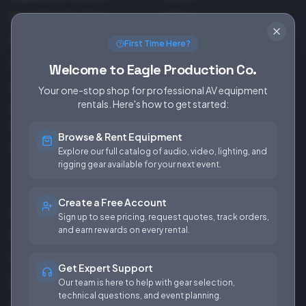
Used Gear for Sale
Video
Rental Info
Lighting
First Time Here?
Production Support
Rigging
Welcome to Eagle Production Co.
Sales & Installations
Power
Your one-stop shop for professional AV equipment
rentals. Here's how to get started:
Rental Terms &
Conditions
Browse & Rent Equipment
Fees & Rates
Explore our full catalog of audio, video, lighting, and
rigging gear available for your next event.
COMPANY
Create a Free Account
About Us
Sign up to see pricing, request quotes, track orders,
and earn rewards on every rental.
Careers
Our Work
Get Expert Support
Blog
Our team is here to help with gear selection,
technical questions, and event planning.
FAQ