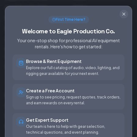
Used Gear for Sale
Video
Rental Info
Lighting
First Time Here?
Production Support
Rigging
Welcome to Eagle Production Co.
Sales & Installations
Power
Your one-stop shop for professional AV equipment
rentals. Here's how to get started:
Rental Terms &
Conditions
Browse & Rent Equipment
Fees & Rates
Explore our full catalog of audio, video, lighting, and
rigging gear available for your next event.
COMPANY
Create a Free Account
About Us
Sign up to see pricing, request quotes, track orders,
and earn rewards on every rental.
Careers
Our Work
Get Expert Support
Blog
Our team is here to help with gear selection,
technical questions, and event planning.
FAQ