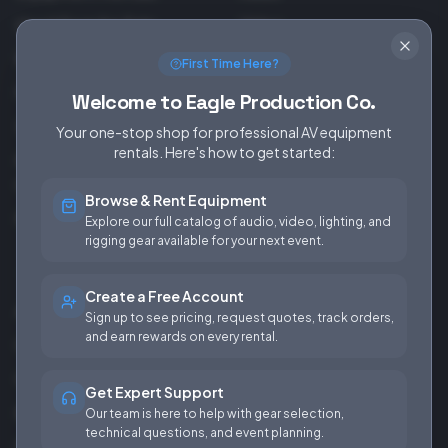
Used Gear for Sale
Video
Rental Info
Lighting
First Time Here?
Production Support
Rigging
Welcome to Eagle Production Co.
Sales & Installations
Power
Your one-stop shop for professional AV equipment
rentals. Here's how to get started:
Rental Terms &
Conditions
Browse & Rent Equipment
Fees & Rates
Explore our full catalog of audio, video, lighting, and
rigging gear available for your next event.
COMPANY
Create a Free Account
About Us
Sign up to see pricing, request quotes, track orders,
and earn rewards on every rental.
Careers
Our Work
Get Expert Support
Blog
Our team is here to help with gear selection,
technical questions, and event planning.
FAQ