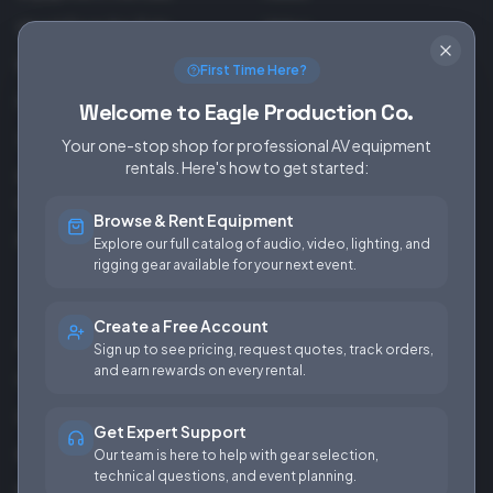
Used Gear for Sale
Video
Rental Info
Lighting
First Time Here?
Production Support
Rigging
Welcome to Eagle Production Co.
Sales & Installations
Power
Your one-stop shop for professional AV equipment
rentals. Here's how to get started:
Rental Terms &
Conditions
Browse & Rent Equipment
Fees & Rates
Explore our full catalog of audio, video, lighting, and
rigging gear available for your next event.
COMPANY
Create a Free Account
About Us
Sign up to see pricing, request quotes, track orders,
and earn rewards on every rental.
Careers
Our Work
Get Expert Support
Blog
Our team is here to help with gear selection,
technical questions, and event planning.
FAQ