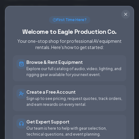
Used Gear for Sale
Video
Rental Info
Lighting
First Time Here?
Production Support
Rigging
Welcome to Eagle Production Co.
Sales & Installations
Power
Your one-stop shop for professional AV equipment
rentals. Here's how to get started:
Rental Terms &
Conditions
Browse & Rent Equipment
Fees & Rates
Explore our full catalog of audio, video, lighting, and
rigging gear available for your next event.
COMPANY
Create a Free Account
About Us
Sign up to see pricing, request quotes, track orders,
and earn rewards on every rental.
Careers
Our Work
Get Expert Support
Blog
Our team is here to help with gear selection,
technical questions, and event planning.
FAQ