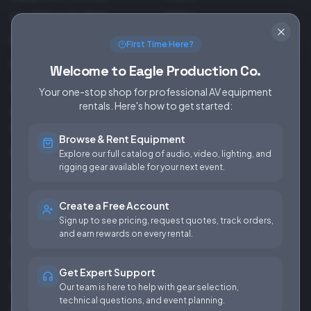
Used Gear for Sale
Video
Rental Info
Lighting
First Time Here?
Production Support
Rigging
Welcome to Eagle Production Co.
Sales & Installations
Power
Your one-stop shop for professional AV equipment
rentals. Here's how to get started:
Rental Terms &
Conditions
Browse & Rent Equipment
Fees & Rates
Explore our full catalog of audio, video, lighting, and
rigging gear available for your next event.
COMPANY
Create a Free Account
About Us
Sign up to see pricing, request quotes, track orders,
and earn rewards on every rental.
Careers
Our Work
Get Expert Support
Blog
Our team is here to help with gear selection,
technical questions, and event planning.
FAQ