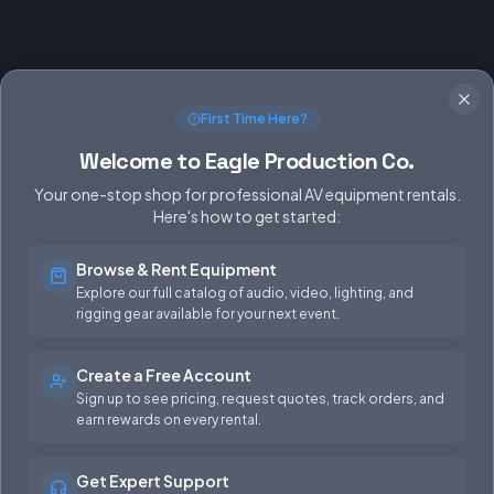
First Time Here?
Welcome to Eagle Production Co.
Your one-stop shop for professional AV equipment rentals.
Here's how to get started:
Browse & Rent Equipment
SERVICES
EQUIPMENT
Explore our full catalog of audio, video, lighting, and
rigging gear available for your next event.
Equipment Rentals
Audio
Used Gear for Sale
Video
Create a Free Account
Sign up to see pricing, request quotes, track orders, and
Rental Info
Lighting
earn rewards on every rental.
Production Support
Rigging
Get Expert Support