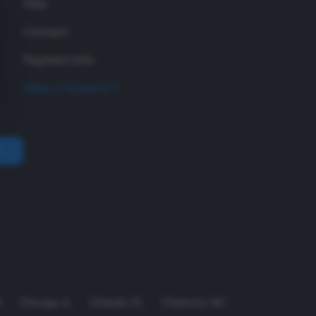
FAQ
Contact
Payment Info
Make a Payment
A
Chicago
,
IL
Orlando
,
FL
Charlotte
,
NC