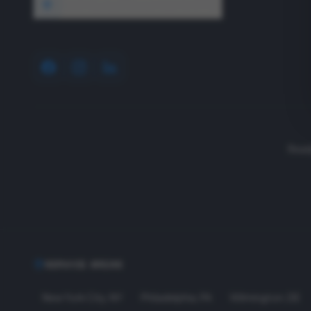
1640 Wyckoff Road, Wall, NJ 07727
Read
SERVICE AREAS
New York City
,
NY
Philadelphia
,
PA
Wilmington
,
DE