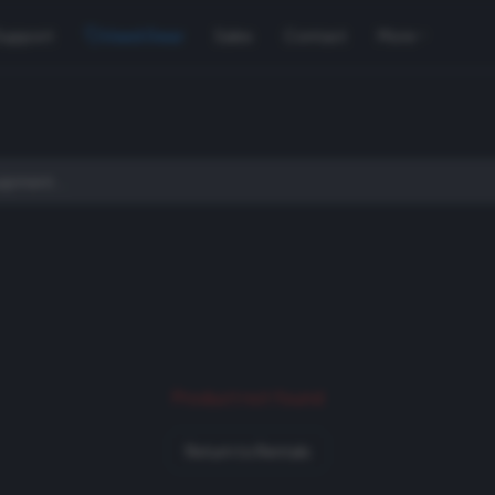
Support
Used Gear
Sales
Contact
More
Product not found
Return to Rentals