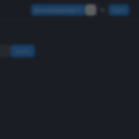
Browse Equipment
Sign In
Search