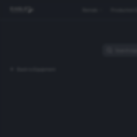
Rentals
Production 
Back to Equipment