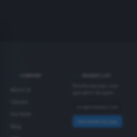
COMPANY
INSIDER LIST
Monthly specials + new
About Us
gear alerts. No spam.
Careers
Our Work
Get Insider Access
Blog