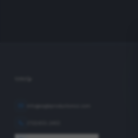
info@eagleproductionco.com
(732) 833-2453