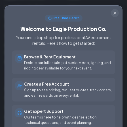
Used Gear for Sale
Video
Rental Info
Lighting
First Time Here?
Production Support
Rigging
Welcome to Eagle Production Co.
Sales & Installations
Power
Your one-stop shop for professional AV equipment
rentals. Here's how to get started:
Rental Terms &
Conditions
Browse & Rent Equipment
Fees & Rates
Explore our full catalog of audio, video, lighting, and
rigging gear available for your next event.
COMPANY
Create a Free Account
About Us
Sign up to see pricing, request quotes, track orders,
and earn rewards on every rental.
Careers
Our Work
Get Expert Support
Blog
Our team is here to help with gear selection,
technical questions, and event planning.
FAQ