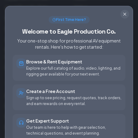
Used Gear for Sale
Video
Rental Info
Lighting
First Time Here?
Production Support
Rigging
Welcome to Eagle Production Co.
Sales & Installations
Power
Your one-stop shop for professional AV equipment
rentals. Here's how to get started:
Rental Terms &
Conditions
Browse & Rent Equipment
Fees & Rates
Explore our full catalog of audio, video, lighting, and
rigging gear available for your next event.
COMPANY
Create a Free Account
About Us
Sign up to see pricing, request quotes, track orders,
and earn rewards on every rental.
Careers
Our Work
Get Expert Support
Blog
Our team is here to help with gear selection,
technical questions, and event planning.
FAQ