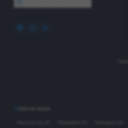
1640 Wyckoff Road, Wall, NJ 07727
Read
SERVICE AREAS
New York City
,
NY
Philadelphia
,
PA
Wilmington
,
DE