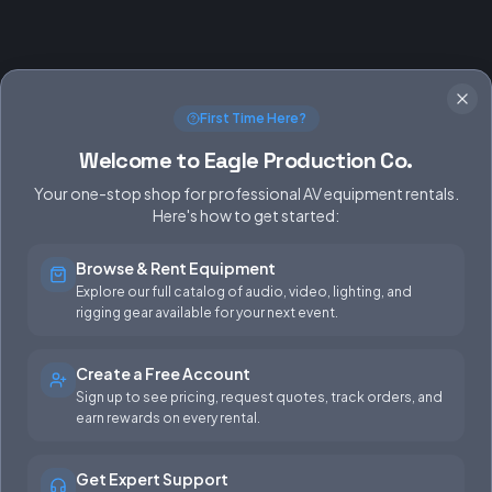
First Time Here?
Welcome to Eagle Production Co.
Your one-stop shop for professional AV equipment rentals.
Here's how to get started:
Browse & Rent Equipment
SERVICES
EQUIPMENT
Explore our full catalog of audio, video, lighting, and
rigging gear available for your next event.
Equipment Rentals
Audio
Used Gear for Sale
Video
Create a Free Account
Sign up to see pricing, request quotes, track orders, and
Rental Info
Lighting
earn rewards on every rental.
Production Support
Rigging
Get Expert Support