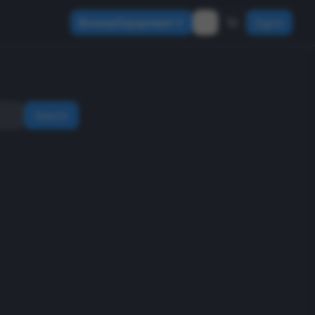
Browse Equipment
Sign In
Search