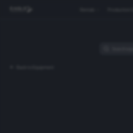
Rentals
Production 
Back to Equipment