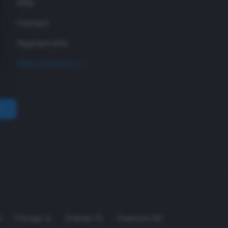
FAQ
Contact
Payment Info
Make a Payment
A
Chicago
,
IL
Orlando
,
FL
Charlotte
,
NC