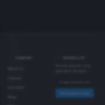
COMPANY
INSIDER LIST
Monthly specials + new
About Us
gear alerts. No spam.
Careers
Our Work
Get Insider Access
Blog