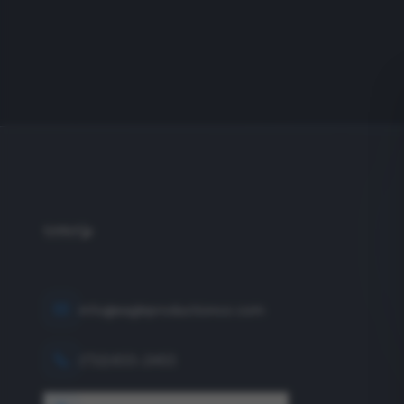
info@eagleproductionco.com
(732) 833-2453