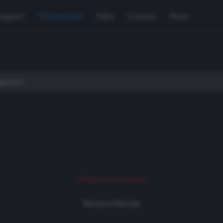
Support
Used Gear
Sales
Contact
More
Product not found
Return to Rentals