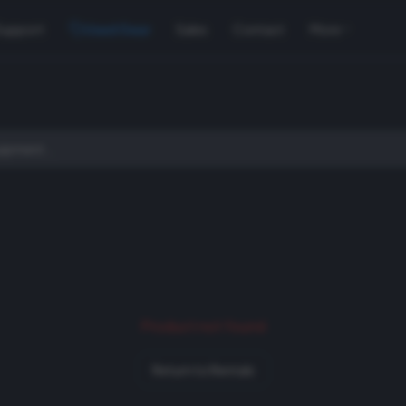
Support
Used Gear
Sales
Contact
More
Product not found
Return to Rentals