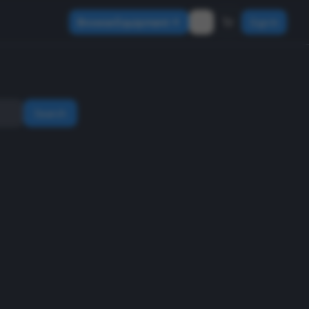
Browse Equipment
Sign In
Search