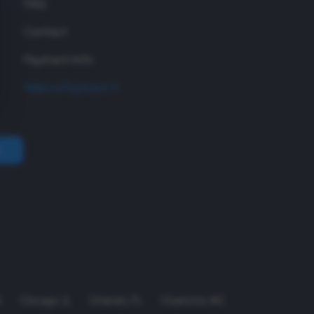
FAQ
Contact
Payment Info
Make a Payment
A
Chicago
,
IL
Orlando
,
FL
Charlotte
,
NC