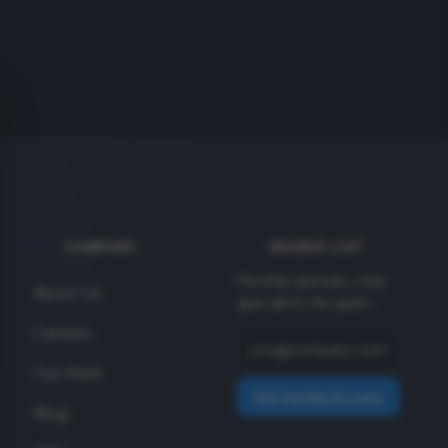
COMPANY
INSIDER LIST
Monthly specials + new
About Us
gear alerts. No spam.
Careers
Our Work
Get Insider Access
Blog