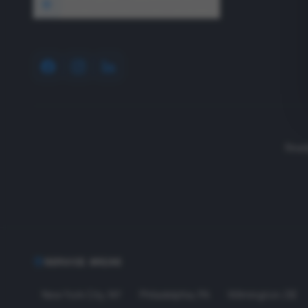
1640 Wyckoff Road, Wall, NJ 07727
Read
SERVICE AREAS
New York City
,
NY
Philadelphia
,
PA
Wilmington
,
DE