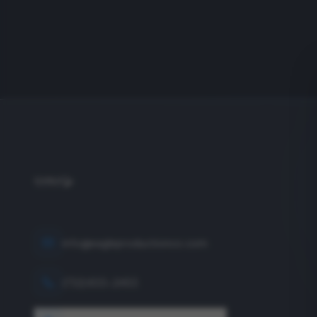
info@eagleproductionco.com
(732) 833-2453