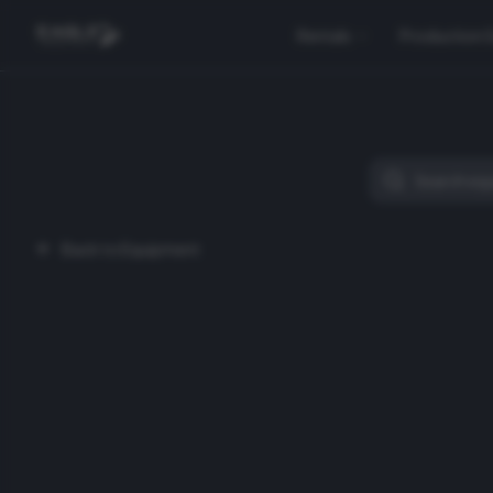
Rentals
Production 
Back to Equipment