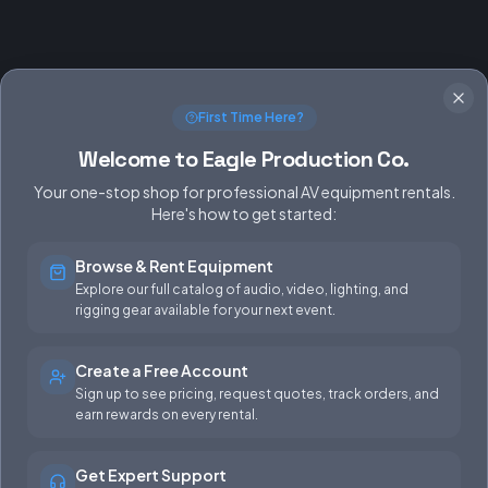
First Time Here?
Welcome to Eagle Production Co.
Your one-stop shop for professional AV equipment rentals.
Here's how to get started:
Browse & Rent Equipment
SERVICES
EQUIPMENT
Explore our full catalog of audio, video, lighting, and
rigging gear available for your next event.
Equipment Rentals
Audio
Used Gear for Sale
Video
Create a Free Account
Sign up to see pricing, request quotes, track orders, and
Rental Info
Lighting
earn rewards on every rental.
Production Support
Rigging
Get Expert Support