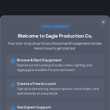
First Time Here?
Welcome to Eagle Production Co.
Your one-stop shop for professional AV equipment rentals.
Here's how to get started:
Browse & Rent Equipment
SERVICES
EQUIPMENT
Explore our full catalog of audio, video, lighting, and
rigging gear available for your next event.
Equipment Rentals
Audio
Used Gear for Sale
Video
Create a Free Account
Sign up to see pricing, request quotes, track orders, and
Rental Info
Lighting
earn rewards on every rental.
Production Support
Rigging
Get Expert Support