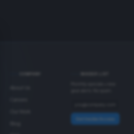
COMPANY
INSIDER LIST
Monthly specials + new
About Us
gear alerts. No spam.
Careers
Our Work
Get Insider Access
Blog