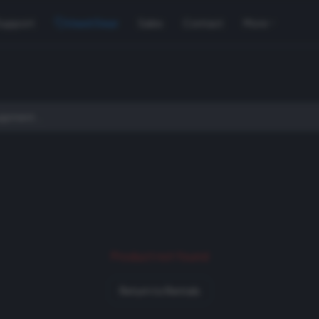
Support
Used Gear
Sales
Contact
More
Product not found
Return to Rentals