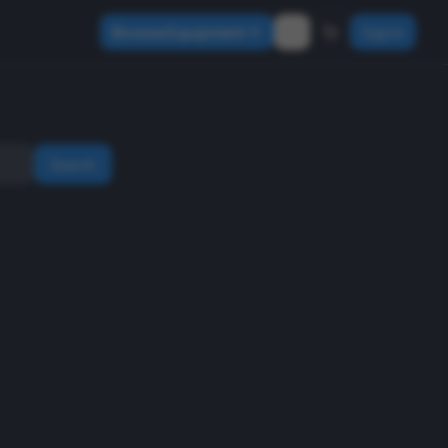
Browse Equipment
Sign In
Search