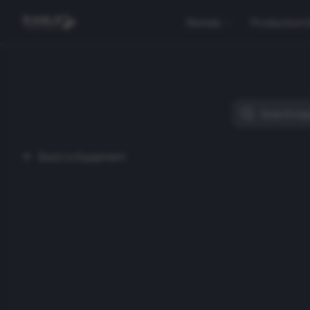
Rentals
Production 
Back to Equipment