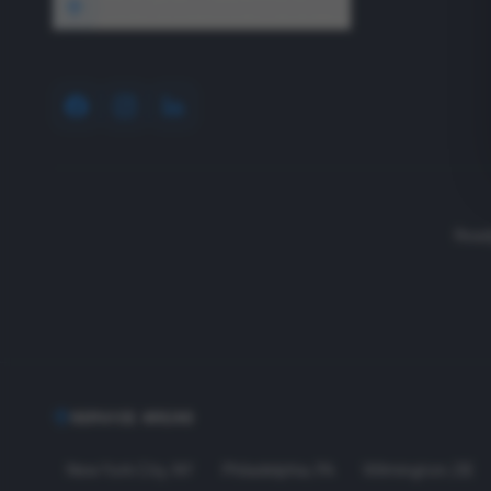
1640 Wyckoff Road, Wall, NJ 07727
Read
SERVICE AREAS
New York City
,
NY
Philadelphia
,
PA
Wilmington
,
DE