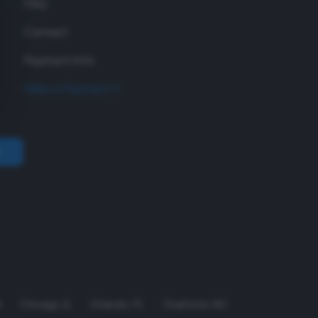
FAQ
Contact
Payment Info
Make a Payment
A
Chicago
,
IL
Orlando
,
FL
Charlotte
,
NC