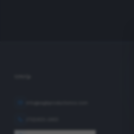
info@eagleproductionco.com
(732) 833-2453