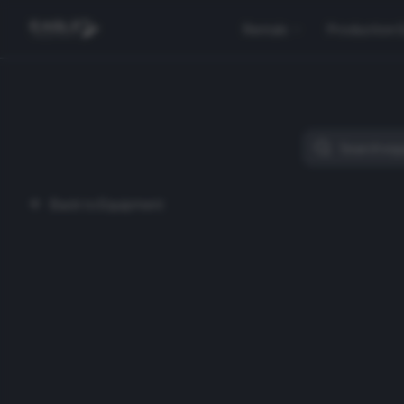
Rentals
Production 
Back to Equipment