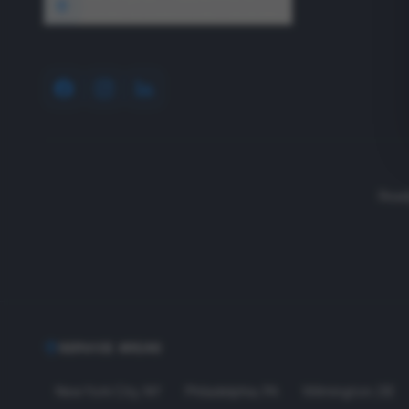
1640 Wyckoff Road, Wall, NJ 07727
Read
SERVICE AREAS
New York City
,
NY
Philadelphia
,
PA
Wilmington
,
DE