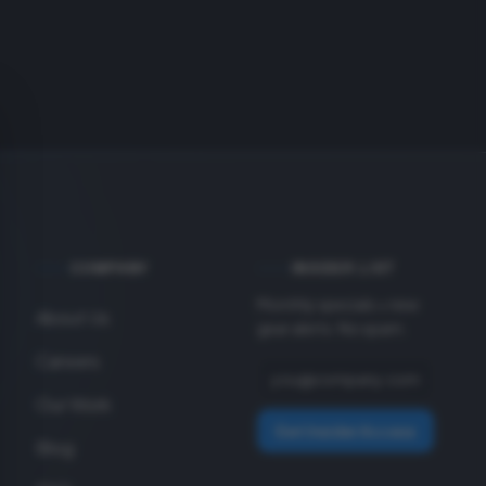
COMPANY
INSIDER LIST
Monthly specials + new
About Us
gear alerts. No spam.
Careers
Our Work
Get Insider Access
Blog