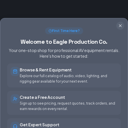
First Time Here?
Welcome to Eagle Production Co.
Your one-stop shop for professional AV equipment rentals.
Here's how to get started:
Browse & Rent Equipment
SERVICES
EQUIPMENT
Explore our full catalog of audio, video, lighting, and
rigging gear available for your next event.
Equipment Rentals
Audio
Used Gear for Sale
Video
Create a Free Account
Sign up to see pricing, request quotes, track orders, and
Rental Info
Lighting
earn rewards on every rental.
Production Support
Rigging
Get Expert Support