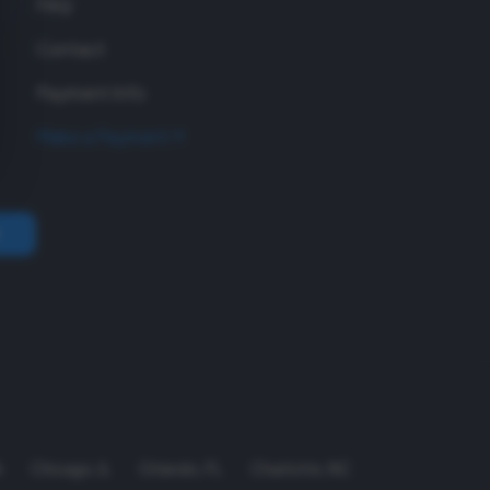
FAQ
Contact
Payment Info
Make a Payment
A
Chicago
,
IL
Orlando
,
FL
Charlotte
,
NC