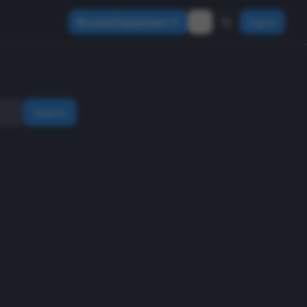
Browse Equipment
Sign In
Search