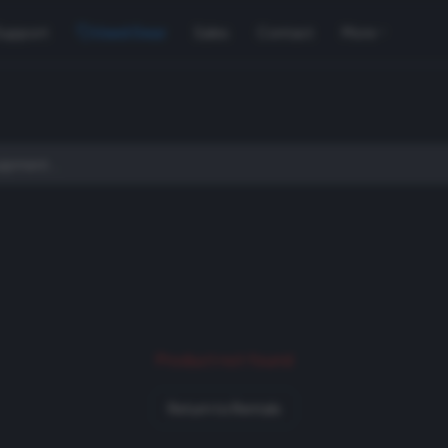
Support
Used Gear
Sales
Contact
More
Product not found
Return to Rentals