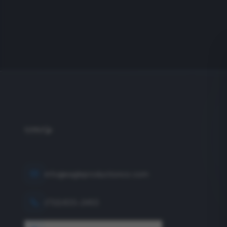
info@eagleproductionco.com
(732) 833-2453