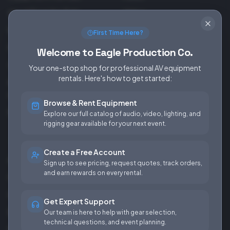
Used Gear for Sale
Video
Rental Info
Lighting
First Time Here?
Production Support
Rigging
Welcome to Eagle Production Co.
Sales & Installations
Power
Your one-stop shop for professional AV equipment
rentals. Here's how to get started:
Rental Terms &
Conditions
Browse & Rent Equipment
Fees & Rates
Explore our full catalog of audio, video, lighting, and
rigging gear available for your next event.
COMPANY
Create a Free Account
About Us
Sign up to see pricing, request quotes, track orders,
and earn rewards on every rental.
Careers
Our Work
Get Expert Support
Blog
Our team is here to help with gear selection,
technical questions, and event planning.
FAQ