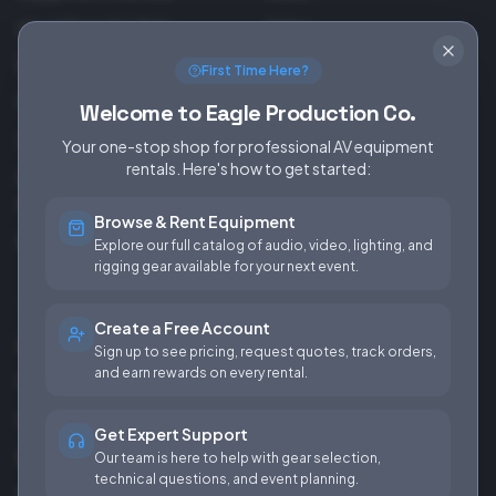
Used Gear for Sale
Video
Rental Info
Lighting
First Time Here?
Production Support
Rigging
Welcome to Eagle Production Co.
Sales & Installations
Power
Your one-stop shop for professional AV equipment
rentals. Here's how to get started:
Rental Terms &
Conditions
Browse & Rent Equipment
Fees & Rates
Explore our full catalog of audio, video, lighting, and
rigging gear available for your next event.
COMPANY
Create a Free Account
About Us
Sign up to see pricing, request quotes, track orders,
and earn rewards on every rental.
Careers
Our Work
Get Expert Support
Blog
Our team is here to help with gear selection,
technical questions, and event planning.
FAQ