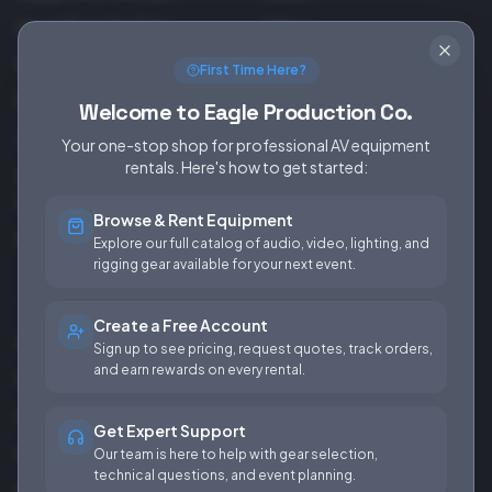
Used Gear for Sale
Video
Rental Info
Lighting
First Time Here?
Production Support
Rigging
Welcome to Eagle Production Co.
Sales & Installations
Power
Your one-stop shop for professional AV equipment
rentals. Here's how to get started:
Rental Terms &
Conditions
Browse & Rent Equipment
Fees & Rates
Explore our full catalog of audio, video, lighting, and
rigging gear available for your next event.
COMPANY
Create a Free Account
About Us
Sign up to see pricing, request quotes, track orders,
and earn rewards on every rental.
Careers
Our Work
Get Expert Support
Blog
Our team is here to help with gear selection,
technical questions, and event planning.
FAQ