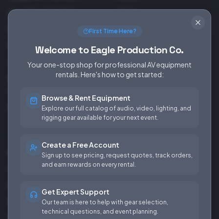
Used Gear for Sale
Video
Rental Info
Lighting
First Time Here?
Production Support
Rigging
Welcome to Eagle Production Co.
Sales & Installations
Power
Your one-stop shop for professional AV equipment
rentals. Here's how to get started:
Rental Terms &
Conditions
Browse & Rent Equipment
Fees & Rates
Explore our full catalog of audio, video, lighting, and
rigging gear available for your next event.
COMPANY
Create a Free Account
About Us
Sign up to see pricing, request quotes, track orders,
and earn rewards on every rental.
Careers
Our Work
Get Expert Support
Blog
Our team is here to help with gear selection,
technical questions, and event planning.
FAQ