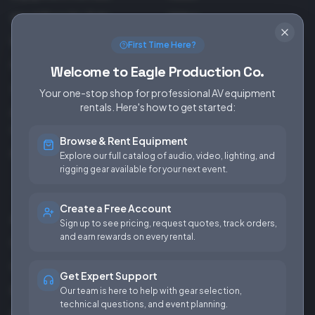
Used Gear for Sale
Video
Rental Info
Lighting
First Time Here?
Production Support
Rigging
Welcome to Eagle Production Co.
Sales & Installations
Power
Your one-stop shop for professional AV equipment
rentals. Here's how to get started:
Rental Terms &
Conditions
Browse & Rent Equipment
Fees & Rates
Explore our full catalog of audio, video, lighting, and
rigging gear available for your next event.
COMPANY
Create a Free Account
About Us
Sign up to see pricing, request quotes, track orders,
and earn rewards on every rental.
Careers
Our Work
Get Expert Support
Blog
Our team is here to help with gear selection,
technical questions, and event planning.
FAQ