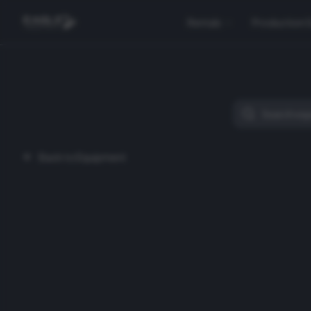
Rentals
Production 
Back to Equipment