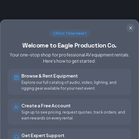
First Time Here?
Welcome to Eagle Production Co.
Your one-stop shop for professional AV equipment rentals.
Here's how to get started:
Browse & Rent Equipment
SERVICES
EQUIPMENT
Explore our full catalog of audio, video, lighting, and
rigging gear available for your next event.
Equipment Rentals
Audio
Used Gear for Sale
Video
Create a Free Account
Sign up to see pricing, request quotes, track orders, and
Rental Info
Lighting
earn rewards on every rental.
Production Support
Rigging
Get Expert Support