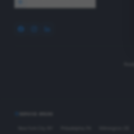
1640 Wyckoff Road, Wall, NJ 07727
Read
SERVICE AREAS
New York City
,
NY
Philadelphia
,
PA
Wilmington
,
DE