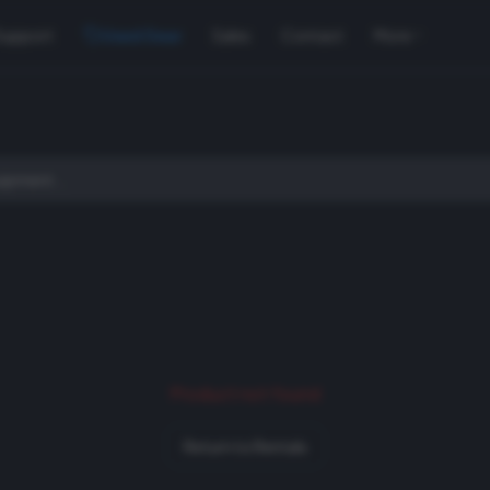
Support
Used Gear
Sales
Contact
More
Product not found
Return to Rentals