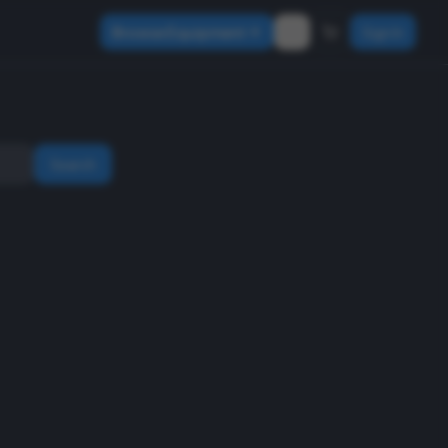
Browse Equipment
Sign In
Search