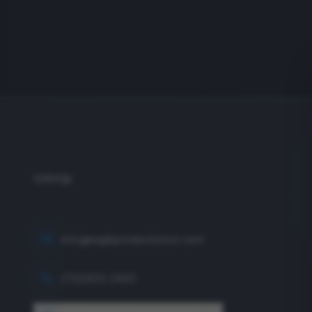
info@eagleproductionco.com
(732) 833-2453