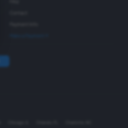
FAQ
Contact
Payment Info
Make a Payment
A
Chicago
,
IL
Orlando
,
FL
Charlotte
,
NC