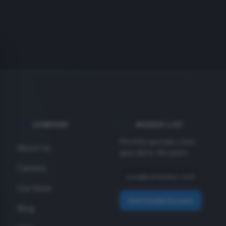
COMPANY
INSIDER LIST
Monthly specials + new
About Us
gear alerts. No spam.
Careers
Our Work
Get Insider Access
Blog