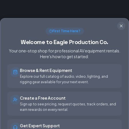
First Time Here?
Welcome to Eagle Production Co.
Your one-stop shop for professional AV equipment rentals.
Here's how to get started:
Browse & Rent Equipment
SERVICES
EQUIPMENT
Explore our full catalog of audio, video, lighting, and
rigging gear available for your next event.
Equipment Rentals
Audio
Used Gear for Sale
Video
Create a Free Account
Sign up to see pricing, request quotes, track orders, and
Rental Info
Lighting
earn rewards on every rental.
Production Support
Rigging
Get Expert Support