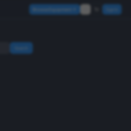
Browse Equipment
Sign In
Search