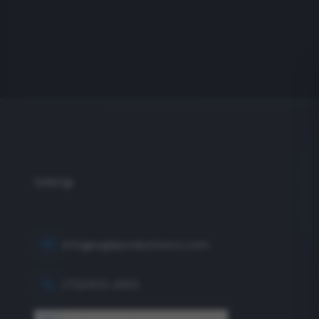
info@eagleproductionco.com
(732) 833-2453