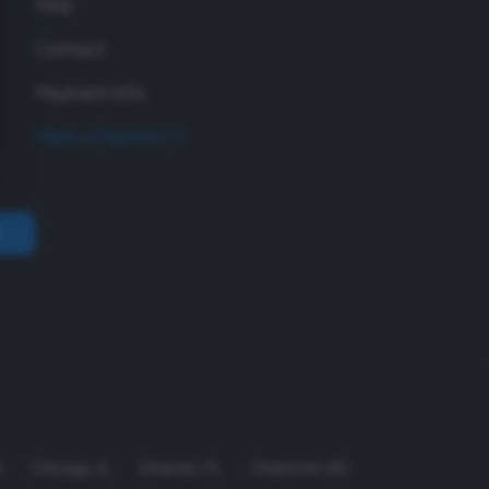
FAQ
Contact
Payment Info
Make a Payment
A
Chicago
,
IL
Orlando
,
FL
Charlotte
,
NC