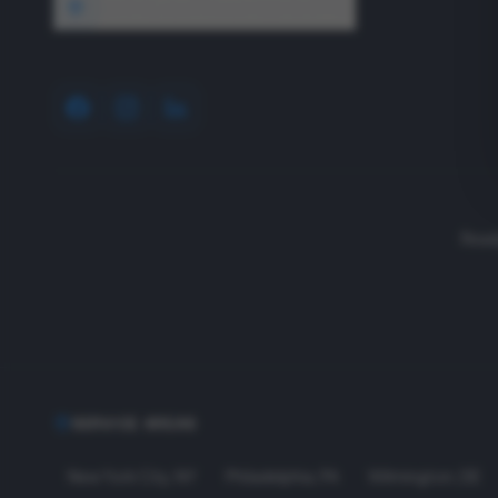
1640 Wyckoff Road, Wall, NJ 07727
Read
SERVICE AREAS
New York City
,
NY
Philadelphia
,
PA
Wilmington
,
DE