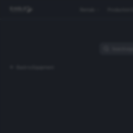
Rentals
Production 
Back to Equipment