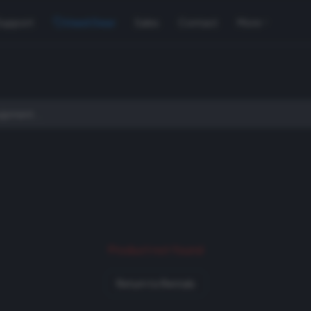
Support
Used Gear
Sales
Contact
More
Product not found
Return to Rentals