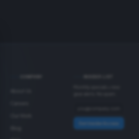
COMPANY
INSIDER LIST
Monthly specials + new
About Us
gear alerts. No spam.
Careers
Our Work
Get Insider Access
Blog